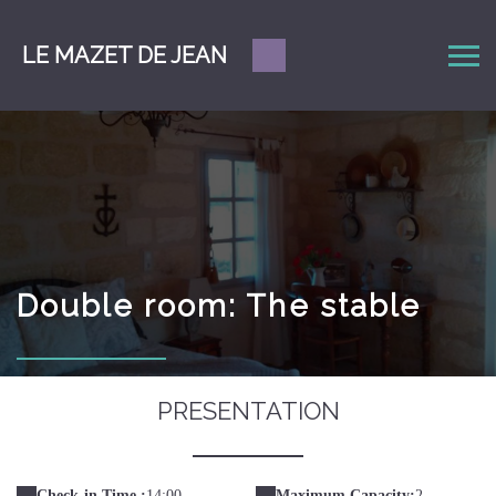
LE MAZET DE JEAN
Double room: The stable
PRESENTATION
Check-in Time :
14:00
Maximum Capacity:
2