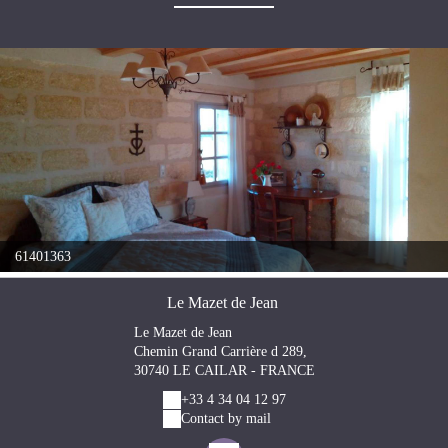
61401363
Le Mazet de Jean
Le Mazet de Jean
Chemin Grand Carrière d 289,
30740 LE CAILAR - FRANCE
+33 4 34 04 12 97
Contact by mail