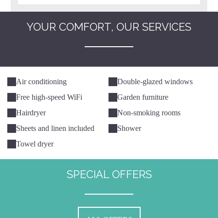
YOUR COMFORT, OUR SERVICES
Air conditioning
Double-glazed windows
Free high-speed WiFi
Garden furniture
Hairdryer
Non-smoking rooms
Sheets and linen included
Shower
Towel dryer
SPECIAL OFFERS