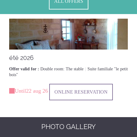
ALL OFFERS
été 2026
Offer valid for :
Double room: The stable
|
Suite familiale "le petit
bois"
Until
22 aug 26
ONLINE RESERVATION
PHOTO GALLERY