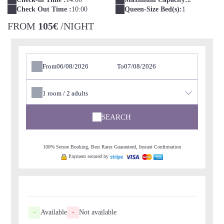
Check Out Time :
10:00
Queen-Size Bed(s):
1
FROM
105€
/NIGHT
From
To
1
room /
2
adults
SEARCH
100% Secure Booking, Best Rates Guaranteed, Instant Confirmation
Payment secured by
-
Available
-
Not available