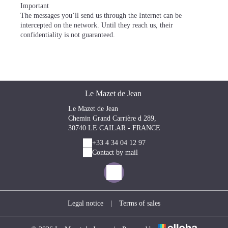
Important
The messages you’ll send us through the Internet can be
intercepted on the network. Until they reach us, their
confidentiality is not guaranteed.
Le Mazet de Jean
Le Mazet de Jean
Chemin Grand Carrière d 289,
30740 LE CAILAR - FRANCE
+33 4 34 04 12 97
Contact by mail
Legal notice
|
Terms of sales