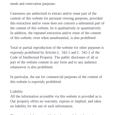
needs and reservation purposes.
Customers are authorized to extract and/or reuse part of the
content of this website for personal viewing purposes, provided
this extraction and/or reuse does not concern a substantial part of
the content of this website, be it qualitatively or quantitatively.
In addition, the repeated extraction and/or reuse of the content
of this website, even when unsubstantial, is also prohibited.
Total or partial reproduction of the website for other purposes is
expressly prohibited by Articles L. 342-1 and L. 342-2 of the
Code of Intellectual Property. The public disclosure of all or
part of the website content in any form and to any audience
whatsoever is also prohibited.
In particular, the use for commercial purposes of the content of
this website is expressly prohibited.
Liability
All the information accessible via this website is provided as is.
Our property offers no warranty, express or implied, and takes
no liability for the use of such information.