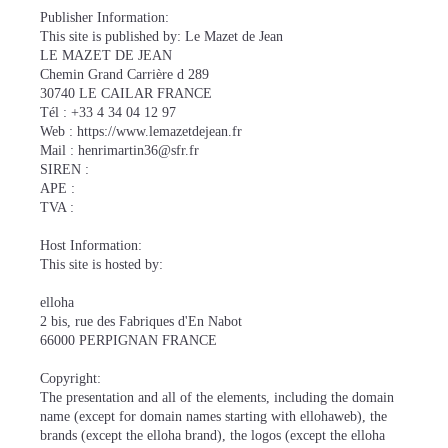
Publisher Information:
This site is published by: Le Mazet de Jean
LE MAZET DE JEAN
Chemin Grand Carrière d 289
30740 LE CAILAR FRANCE
Tél : +33 4 34 04 12 97
Web : https://www.lemazetdejean.fr
Mail : henrimartin36@sfr.fr
SIREN :
APE :
TVA :
Host Information:
This site is hosted by:
elloha
2 bis, rue des Fabriques d'En Nabot
66000 PERPIGNAN FRANCE
Copyright:
The presentation and all of the elements, including the domain
name (except for domain names starting with ellohaweb), the
brands (except the elloha brand), the logos (except the elloha