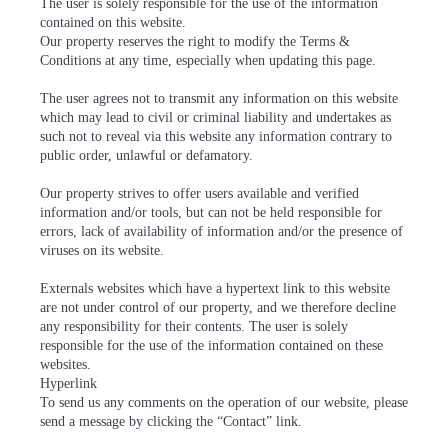
The user is solely responsible for the use of the information
contained on this website.
Our property reserves the right to modify the Terms &
Conditions at any time, especially when updating this page.
The user agrees not to transmit any information on this website
which may lead to civil or criminal liability and undertakes as
such not to reveal via this website any information contrary to
public order, unlawful or defamatory.
Our property strives to offer users available and verified
information and/or tools, but can not be held responsible for
errors, lack of availability of information and/or the presence of
viruses on its website.
Externals websites which have a hypertext link to this website
are not under control of our property, and we therefore decline
any responsibility for their contents. The user is solely
responsible for the use of the information contained on these
websites.
Hyperlink
To send us any comments on the operation of our website, please
send a message by clicking the “Contact” link.